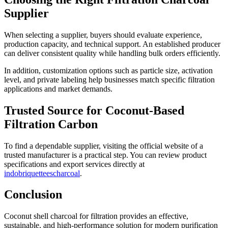
Supplier
When selecting a supplier, buyers should evaluate experience,
production capacity, and technical support. An established producer
can deliver consistent quality while handling bulk orders efficiently.
In addition, customization options such as particle size, activation
level, and private labeling help businesses match specific filtration
applications and market demands.
Trusted Source for Coconut-Based
Filtration Carbon
To find a dependable supplier, visiting the official website of a
trusted manufacturer is a practical step. You can review product
specifications and export services directly at
indobriquetteescharcoal
.
Conclusion
Coconut shell charcoal for filtration provides an effective,
sustainable, and high-performance solution for modern purification