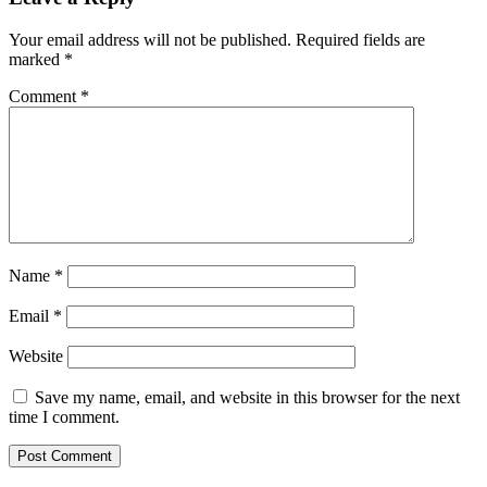
Your email address will not be published.
Required fields are
marked
*
Comment
*
Name
*
Email
*
Website
Save my name, email, and website in this browser for the next
time I comment.