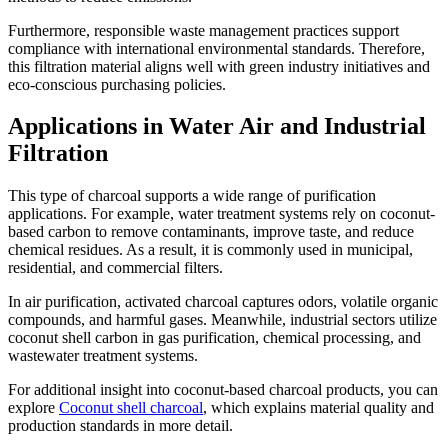
Furthermore, responsible waste management practices support
compliance with international environmental standards. Therefore,
this filtration material aligns well with green industry initiatives and
eco-conscious purchasing policies.
Applications in Water Air and Industrial
Filtration
This type of charcoal supports a wide range of purification
applications. For example, water treatment systems rely on coconut-
based carbon to remove contaminants, improve taste, and reduce
chemical residues. As a result, it is commonly used in municipal,
residential, and commercial filters.
In air purification, activated charcoal captures odors, volatile organic
compounds, and harmful gases. Meanwhile, industrial sectors utilize
coconut shell carbon in gas purification, chemical processing, and
wastewater treatment systems.
For additional insight into coconut-based charcoal products, you can
explore
Coconut shell charcoal
, which explains material quality and
production standards in more detail.