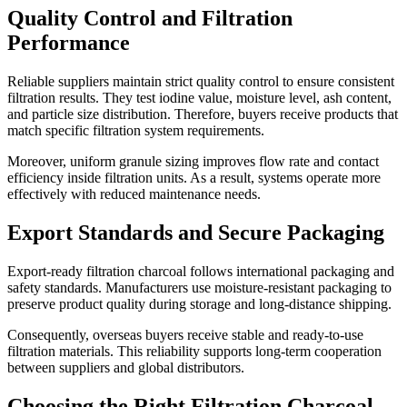
Quality Control and Filtration
Performance
Reliable suppliers maintain strict quality control to ensure consistent
filtration results. They test iodine value, moisture level, ash content,
and particle size distribution. Therefore, buyers receive products that
match specific filtration system requirements.
Moreover, uniform granule sizing improves flow rate and contact
efficiency inside filtration units. As a result, systems operate more
effectively with reduced maintenance needs.
Export Standards and Secure Packaging
Export-ready filtration charcoal follows international packaging and
safety standards. Manufacturers use moisture-resistant packaging to
preserve product quality during storage and long-distance shipping.
Consequently, overseas buyers receive stable and ready-to-use
filtration materials. This reliability supports long-term cooperation
between suppliers and global distributors.
Choosing the Right Filtration Charcoal