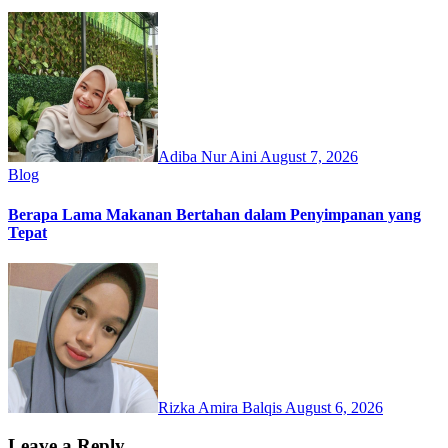
Adiba Nur Aini
August 7, 2026
Blog
Berapa Lama Makanan Bertahan dalam Penyimpanan yang
Tepat
Rizka Amira Balqis
August 6, 2026
Leave a Reply