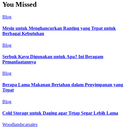
You Missed
Blog
Mesin untuk Menghancurkan Ranting yang Tepat untuk
Berbagai Kebutuhan
Blog
Serbuk Kayu Digunakan untuk Apa? Ini Beragam
Pemanfaatannya
Blog
Berapa Lama Makanan Bertahan dalam Penyimpanan yang
Tepat
Blog
Cold Storage untuk Daging agar Tetap Segar Lebih Lama
Woodlandscarsales