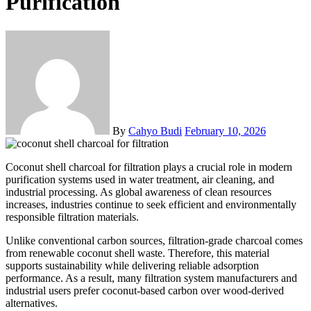
Purification
By
Cahyo Budi
February 10, 2026
Coconut shell charcoal for filtration plays a crucial role in modern
purification systems used in water treatment, air cleaning, and
industrial processing. As global awareness of clean resources
increases, industries continue to seek efficient and environmentally
responsible filtration materials.
Unlike conventional carbon sources, filtration-grade charcoal comes
from renewable coconut shell waste. Therefore, this material
supports sustainability while delivering reliable adsorption
performance. As a result, many filtration system manufacturers and
industrial users prefer coconut-based carbon over wood-derived
alternatives.