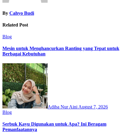
By
Cahyo Budi
Related Post
Blog
Mesin untuk Menghancurkan Ranting yang Tepat untuk
Berbagai Kebutuhan
Adiba Nur Aini
August 7, 2026
Blog
Serbuk Kayu Digunakan untuk Apa? Ini Beragam
Pemanfaatannya