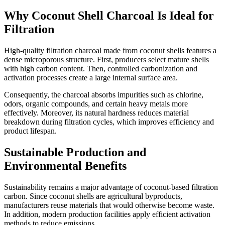
Why Coconut Shell Charcoal Is Ideal for
Filtration
High-quality filtration charcoal made from coconut shells features a
dense microporous structure. First, producers select mature shells
with high carbon content. Then, controlled carbonization and
activation processes create a large internal surface area.
Consequently, the charcoal absorbs impurities such as chlorine,
odors, organic compounds, and certain heavy metals more
effectively. Moreover, its natural hardness reduces material
breakdown during filtration cycles, which improves efficiency and
product lifespan.
Sustainable Production and
Environmental Benefits
Sustainability remains a major advantage of coconut-based filtration
carbon. Since coconut shells are agricultural byproducts,
manufacturers reuse materials that would otherwise become waste.
In addition, modern production facilities apply efficient activation
methods to reduce emissions.