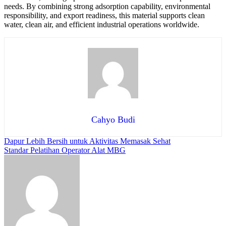
needs. By combining strong adsorption capability, environmental
responsibility, and export readiness, this material supports clean
water, clean air, and efficient industrial operations worldwide.
Cahyo Budi
Post
Dapur Lebih Bersih untuk Aktivitas Memasak Sehat
Standar Pelatihan Operator Alat MBG
navigation