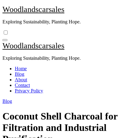
Skip
Woodlandscarsales
to
content
Exploring Sustainability, Planting Hope.
Woodlandscarsales
Exploring Sustainability, Planting Hope.
Home
Blog
About
Contact
Privacy Policy
Blog
Coconut Shell Charcoal for
Filtration and Industrial