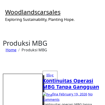
Skip
to
Woodlandscarsales
content
Exploring Sustainability, Planting Hope.
Produksi MBG
Home
Produksi MBG
Blog
Kontinuitas Operasi
MBG Tanpa Gangguan
fina
February 19, 2026
No
Comments
Kontinuitas operasi MBG tanpa